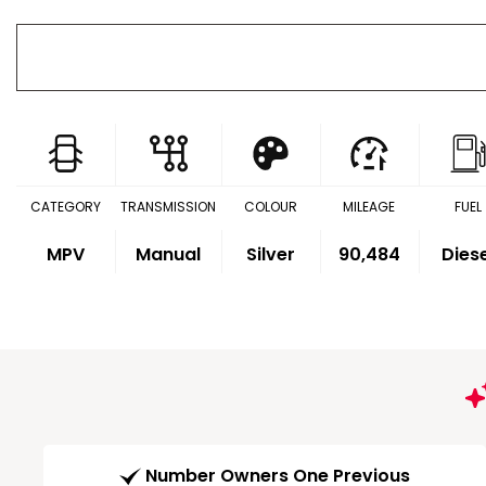
CATEGORY
TRANSMISSION
COLOUR
MILEAGE
FUEL
MPV
Manual
Silver
90,484
Dies
Number Owners One Previous