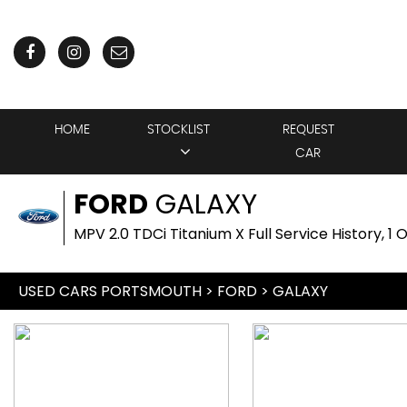
HOME
STOCKLIST
REQUEST
CAR
FORD
GALAXY
MPV 2.0 TDCi Titanium X Full Service History, 1
USED CARS PORTSMOUTH
>
FORD
> GALAXY