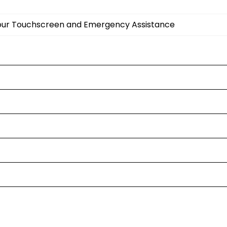
olour Touchscreen and Emergency Assistance