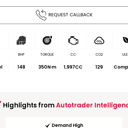
REQUEST CALLBACK
BHP
TORQUE
CC
CO2
ULE
el
148
350
N·m
1,997CC
129
Compl
Highlights from
Autotrader Intelligen
Demand High