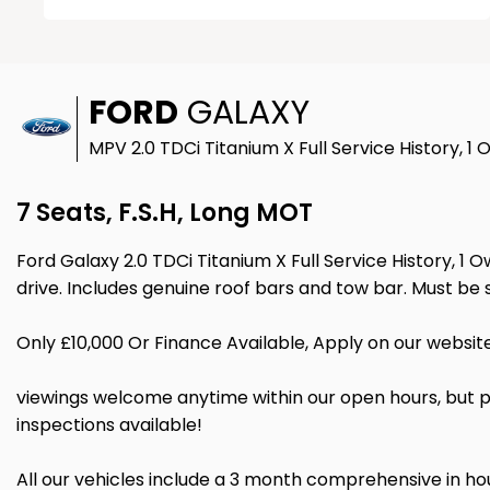
FORD
GALAXY
MPV 2.0 TDCi Titanium X Full Service History, 1
7 Seats, F.S.H, Long MOT
Ford Galaxy 2.0 TDCi Titanium X Full Service History, 1 O
drive. Includes genuine roof bars and tow bar. Must b
Only £10,000 Or Finance Available, Apply on our websit
viewings welcome anytime within our open hours, but p
inspections available!
All our vehicles include a 3 month comprehensive in 