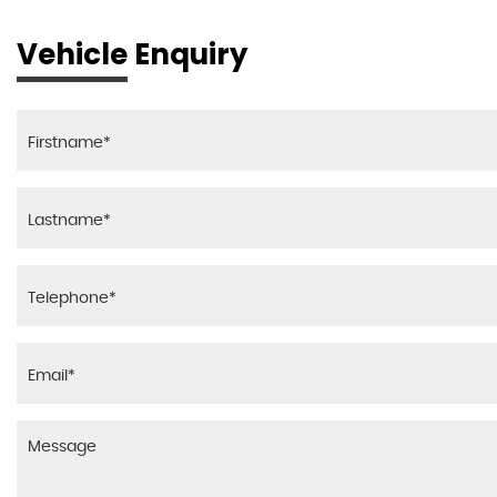
Vehicle Enquiry