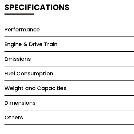
SPECIFICATIONS
Performance
Engine & Drive Train
Emissions
Fuel Consumption
Weight and Capacities
Dimensions
Others