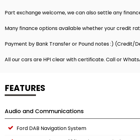
Part exchange welcome, we can also settle any finance
Many finance options available whether your credit rati
Payment by Bank Transfer or Pound notes :) (Credit/D
All our cars are HPI clear with certificate. Call or Wh
FEATURES
Audio and Communications
Ford DAB Navigation System