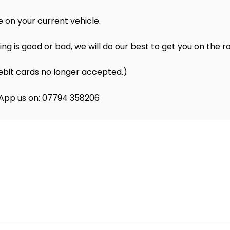
 on your current vehicle.
ng is good or bad, we will do our best to get you on the r
ebit cards no longer accepted.)
atsApp us on: 07794 358206