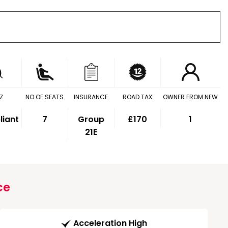
Z
NO OF SEATS
INSURANCE
ROAD TAX
OWNER FROM NEW
iant
7
Group
£170
1
21E
ce
Acceleration High