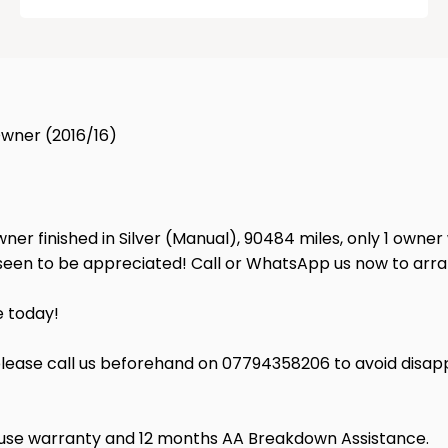
 Owner (2016/16)
wner finished in Silver (Manual), 90484 miles, only 1 owner
e seen to be appreciated! Call or WhatsApp us now to ar
e today!
lease call us beforehand on 07794358206 to avoid disap
house warranty and 12 months AA Breakdown Assistance.