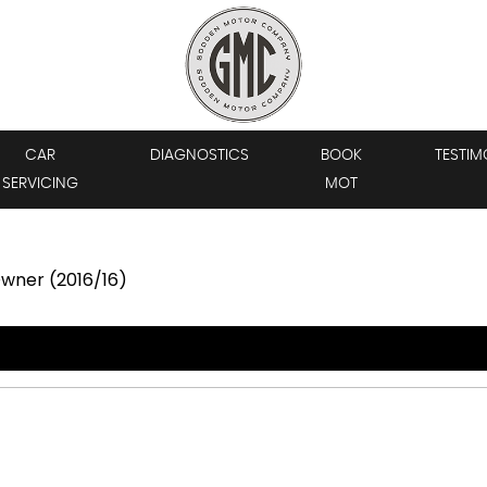
CAR
DIAGNOSTICS
BOOK
TESTIM
SERVICING
MOT
 Owner (2016/16)