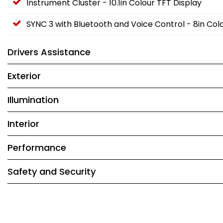
Instrument Cluster - 10.1in Colour TFT Display
SYNC 3 with Bluetooth and Voice Control - 8in C
Drivers Assistance
Exterior
Illumination
Interior
Performance
Safety and Security