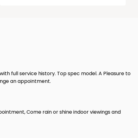
 with full service history. Top spec model. A Pleasure to
range an appointment.
pointment, Come rain or shine indoor viewings and