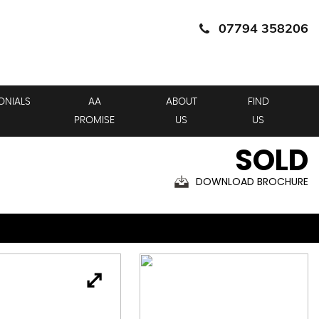
07794 358206
ONIALS
AA
ABOUT
FIND
PROMISE
US
US
SOLD
DOWNLOAD BROCHURE