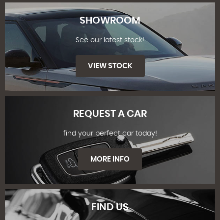
SHOWROOM
See our latest stock!
VIEW STOCK
REQUEST A CAR
find your perfect car today!
SHOWROOM
MORE INFO
FIND US