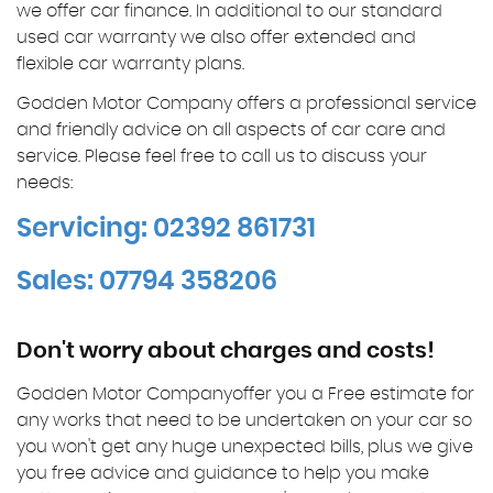
we offer car finance. In additional to our standard
used car warranty we also offer extended and
flexible car warranty plans.
Godden Motor Company offers a professional service
and friendly advice on all aspects of car care and
service. Please feel free to call us to discuss your
needs:
Servicing: 02392 861731
Sales: 07794 358206
Don't worry about charges and costs!
Godden Motor Companyoffer you a Free estimate for
any works that need to be undertaken on your car so
you won't get any huge unexpected bills, plus we give
you free advice and guidance to help you make