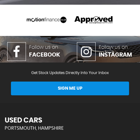
Follow us on
Follow us on
FACEBOOK
INSTAGRAM
Get Stock Updates Directly Into Your Inbox
SIGN ME UP
USED CARS
PORTSMOUTH, HAMPSHIRE