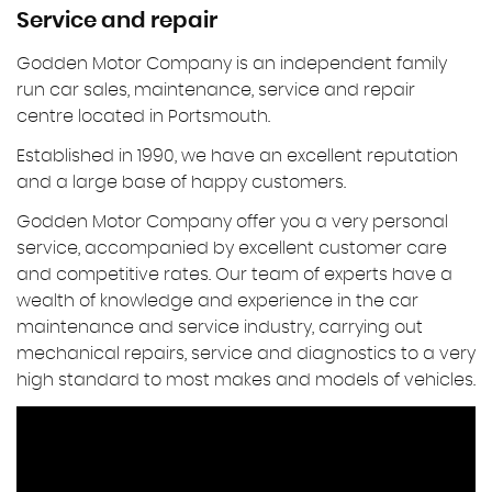
Service and repair
Godden Motor Company is an independent family
run car sales, maintenance, service and repair
centre located in Portsmouth.
Established in 1990, we have an excellent reputation
and a large base of happy customers.
Godden Motor Company offer you a very personal
service, accompanied by excellent customer care
and competitive rates. Our team of experts have a
wealth of knowledge and experience in the car
maintenance and service industry, carrying out
mechanical repairs, service and diagnostics to a very
high standard to most makes and models of vehicles.