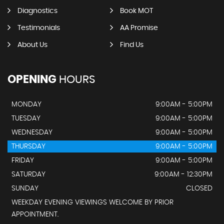
Diagnostics
Book MOT
Testimonials
AA Promise
About Us
Find Us
OPENING
HOURS
MONDAY
9:00AM - 5:00PM
TUESDAY
9:00AM - 5:00PM
WEDNESDAY
9:00AM - 5:00PM
THURSDAY
9:00AM - 5:00PM
FRIDAY
9:00AM - 5:00PM
SATURDAY
9:00AM - 12:30PM
SUNDAY
CLOSED
WEEKDAY EVENING VIEWINGS WELCOME BY PRIOR
APPOINTMENT.