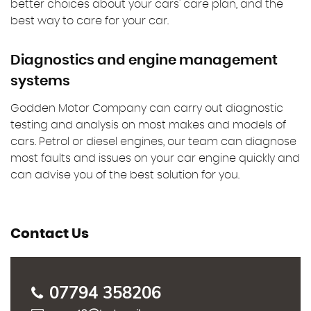
better choices about your cars' care plan, and the
best way to care for your car.
Diagnostics and engine management
systems
Godden Motor Company can carry out diagnostic
testing and analysis on most makes and models of
cars. Petrol or diesel engines, our team can diagnose
most faults and issues on your car engine quickly and
can advise you of the best solution for you.
Contact Us
07794 358206