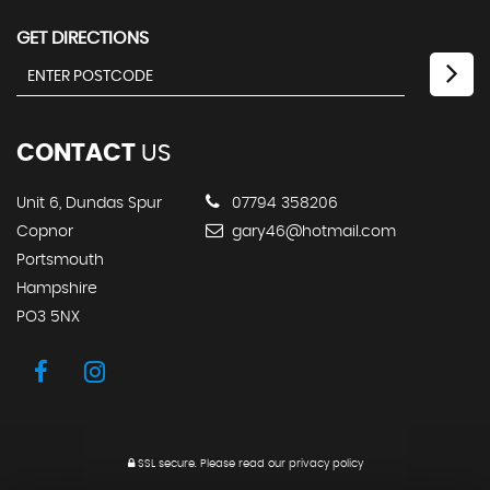
GET DIRECTIONS
CONTACT
US
Unit 6, Dundas Spur
07794 358206
Copnor
gary46@hotmail.com
Portsmouth
Hampshire
PO3 5NX
SSL secure.
Please read our
privacy policy