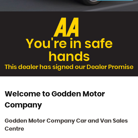
You're in safe
hands
This dealer has signed our Dealer Promise
Welcome to Godden Motor
Company
Godden Motor Company Car and Van Sales
Centre