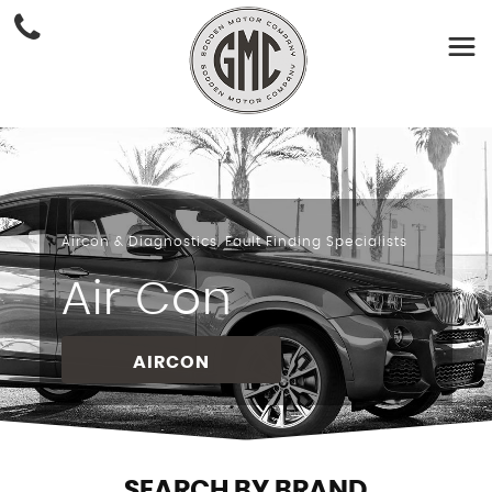
Aircon & Diagnostics, Fault Finding Specialists
Air Con
AIRCON
SEARCH BY BRAND