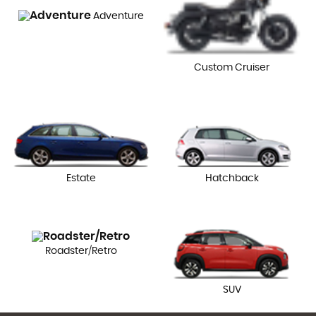
Adventure
Custom Cruiser
Estate
Hatchback
Roadster/Retro
SUV