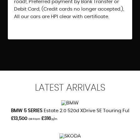
road!, Preferred payment by Bank Transfer or
Debit Card, (Credit cards no longer accepted.),
All our cars are HPI clear with certificate.
LATEST
ARRIVALS
VIEW DETAILS
BMW
5 SERIES
Estate 2.0 520d XDrive SE Touring Full Serv
£13,500
£316
OR From
p/m