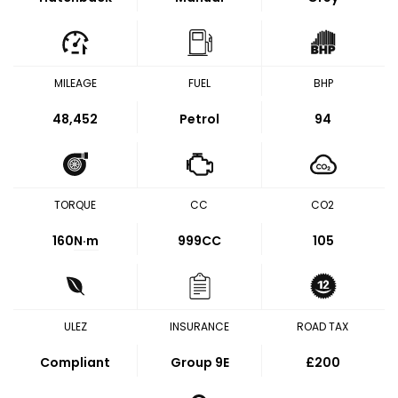
MILEAGE
FUEL
BHP
48,452
Petrol
94
TORQUE
CC
CO2
160
N·m
999CC
105
ULEZ
INSURANCE
ROAD TAX
Compliant
Group 9E
£200