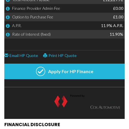
FINANCIAL DISCLOSURE