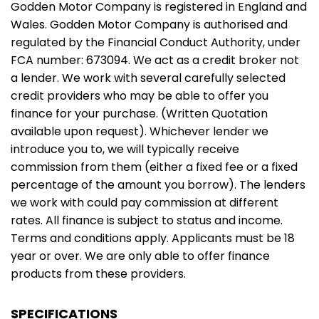
Godden Motor Company is registered in England and
Wales. Godden Motor Company is authorised and
regulated by the Financial Conduct Authority, under
FCA number: 673094. We act as a credit broker not
a lender. We work with several carefully selected
credit providers who may be able to offer you
finance for your purchase. (Written Quotation
available upon request). Whichever lender we
introduce you to, we will typically receive
commission from them (either a fixed fee or a fixed
percentage of the amount you borrow). The lenders
we work with could pay commission at different
rates. All finance is subject to status and income.
Terms and conditions apply. Applicants must be 18
year or over. We are only able to offer finance
products from these providers.
SPECIFICATIONS