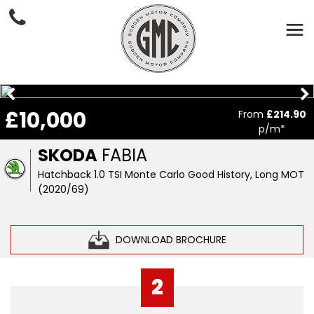
£10,000
From
£214.90
p/m*
SKODA
FABIA
Hatchback 1.0 TSI Monte Carlo Good History, Long MOT
(2020/69)
DOWNLOAD BROCHURE
2