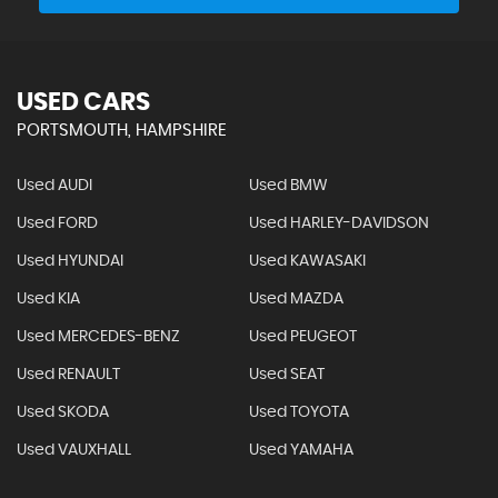
USED CARS
PORTSMOUTH, HAMPSHIRE
Used AUDI
Used BMW
Used FORD
Used HARLEY-DAVIDSON
Used HYUNDAI
Used KAWASAKI
Used KIA
Used MAZDA
Used MERCEDES-BENZ
Used PEUGEOT
Used RENAULT
Used SEAT
Used SKODA
Used TOYOTA
Used VAUXHALL
Used YAMAHA