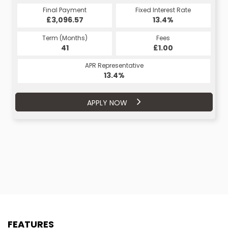
Fixed Interest Rate
Final Payment
Fixed Interest Rate
Final Payment
£3,096.57
11.9%
£234.89
13.4%
Term (Months)
Fees
Term (Months)
Fees
£1.00
41
£1.00
48
APR Representative
APR Representative
13.4%
11.9%
APPLY NOW
APPLY NOW
FEATURES