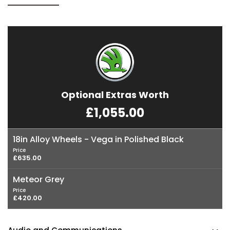
Optional Extras Worth
£1,055.00
18in Alloy Wheels - Vega in Polished Black
Price
£635.00
Meteor Grey
Price
£420.00