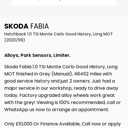
SKODA
FABIA
Hatchback 1.0 TSI Monte Carlo Good History, Long MOT
(2020/69)
Alloys, Park Sensors, Limiter.
Skoda Fabia 1.0 TSI Monte Carlo Good History, Long
MOT finished in Grey (Manual), 48452 miles with
good service history and just 2 owners. Just had a
major service in our workshop, ready to drive away
today. Factory upgraded alloy wheels work great
with the grey! Viewing is 100% recommended, call or
WhatsApp us now to arrange an appointment.
Only £10,000 Or Finance Available, Call now or apply