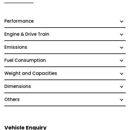
Performance
Engine & Drive Train
Emissions
Fuel Consumption
Weight and Capacities
Dimensions
Others
Vehicle Enquiry