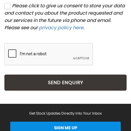
Please click to give us consent to store your data
and contact you about the product requested and
our services in the future via phone and email.
Please see our
privacy policy here
.
SEND ENQUIRY
Get Stock Updates Directly Into Your Inbox
SIGN ME UP