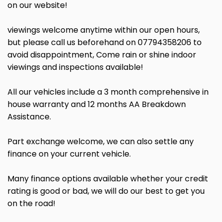
on our website!
viewings welcome anytime within our open hours,
but please call us beforehand on 07794358206 to
avoid disappointment, Come rain or shine indoor
viewings and inspections available!
All our vehicles include a 3 month comprehensive in
house warranty and 12 months AA Breakdown
Assistance.
Part exchange welcome, we can also settle any
finance on your current vehicle.
Many finance options available whether your credit
rating is good or bad, we will do our best to get you
on the road!