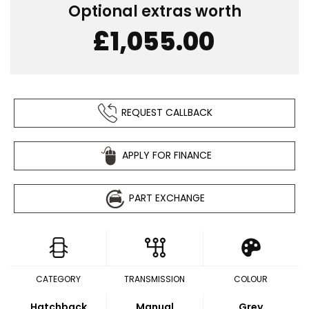
Optional extras worth
£1,055.00
REQUEST CALLBACK
APPLY FOR FINANCE
PART EXCHANGE
CATEGORY
TRANSMISSION
COLOUR
Hatchback
Manual
Grey