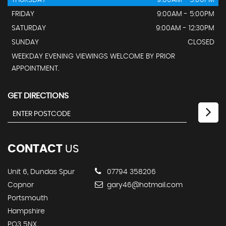
THURSDAY
9:00AM - 5:00PM
FRIDAY
9:00AM - 5:00PM
SATURDAY
9:00AM - 12:30PM
SUNDAY
CLOSED
WEEKDAY EVENING VIEWINGS WELCOME BY PRIOR
APPOINTMENT.
GET DIRECTIONS
CONTACT
US
Unit 6, Dundas Spur
07794 358206
Copnor
gary46@hotmail.com
Portsmouth
Hampshire
PO3 5NX