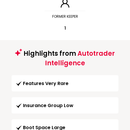
FORMER KEEPER
1
Highlights from
Autotrader
Intelligence
Features Very Rare
Insurance Group Low
Boot Space Large