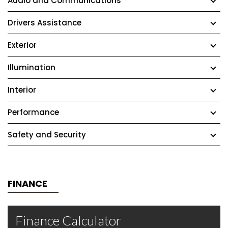
Audio and Communications
Drivers Assistance
Exterior
Illumination
Interior
Performance
Safety and Security
FINANCE