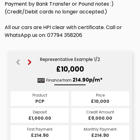
Payment by Bank Transfer or Pound notes :)
(Credit/Debit cards no longer accepted.)
All our cars are HPI clear with certificate. Call or
WhatsApp us on: 07794 358206
Representative Example 1/2
£10,000
233.89p/m*
214.90p/m*
Finance from
PCP
HP
Product
Price
Product
Price
£10,000
PCP
£10,000
HP
Credit Amount
Deposit
Credit Amount
Deposit
£9,000.00
£1,000.00
£9,000.00
£1,000.00
Monthly Payment
First Payment
Monthly Payment
First Payment
£233.89
£214.90
£233.89
£214.90