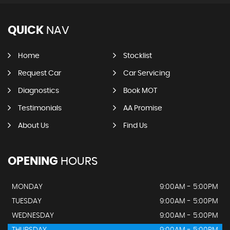
QUICK
NAV
Home
Stocklist
Request Car
Car Servicing
Diagnostics
Book MOT
Testimonials
AA Promise
About Us
Find Us
OPENING
HOURS
MONDAY
9:00AM - 5:00PM
TUESDAY
9:00AM - 5:00PM
WEDNESDAY
9:00AM - 5:00PM