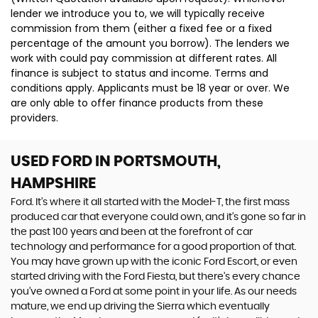
lender we introduce you to, we will typically receive
commission from them (either a fixed fee or a fixed
percentage of the amount you borrow). The lenders we
work with could pay commission at different rates. All
finance is subject to status and income. Terms and
conditions apply. Applicants must be 18 year or over. We
are only able to offer finance products from these
providers.
USED FORD
IN PORTSMOUTH,
HAMPSHIRE
Ford. It’s where it all started with the Model-T, the first mass
produced car that everyone could own, and it’s gone so far in
the past 100 years and been at the forefront of car
technology and performance for a good proportion of that.
You may have grown up with the iconic Ford Escort, or even
started driving with the Ford Fiesta, but there’s every chance
you’ve owned a Ford at some point in your life. As our needs
mature, we end up driving the Sierra which eventually