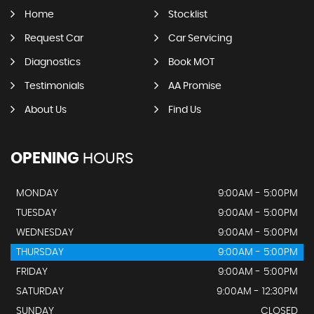
Home
Stocklist
Request Car
Car Servicing
Diagnostics
Book MOT
Testimonials
AA Promise
About Us
Find Us
OPENING
HOURS
MONDAY
9:00AM - 5:00PM
TUESDAY
9:00AM - 5:00PM
WEDNESDAY
9:00AM - 5:00PM
THURSDAY
9:00AM - 5:00PM
FRIDAY
9:00AM - 5:00PM
SATURDAY
9:00AM - 12:30PM
SUNDAY
CLOSED