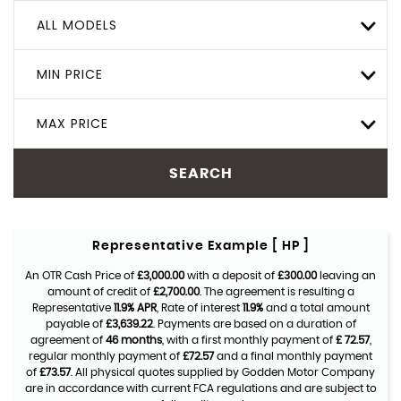
ALL MODELS
MIN PRICE
MAX PRICE
SEARCH
Representative Example [ HP ]
An OTR Cash Price of
£3,000.00
with a deposit of
£300.00
leaving an
amount of credit of
£2,700.00
. The agreement is resulting a
Representative
11.9% APR
, Rate of interest
11.9%
and a total amount
payable of
£3,639.22
. Payments are based on a duration of
agreement of
46 months
, with a first monthly payment of
£ 72.57
,
regular monthly payment of
£72.57
and a final monthly payment
of
£73.57
. All physical quotes supplied by Godden Motor Company
are in accordance with current FCA regulations and are subject to