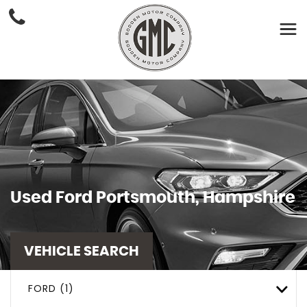
Used
Ford
Portsmouth, Hampshire
VEHICLE SEARCH
FORD (1)