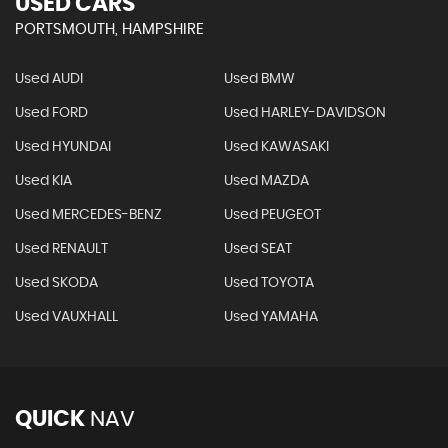
USED CARS
PORTSMOUTH, HAMPSHIRE
Used AUDI
Used BMW
Used FORD
Used HARLEY-DAVIDSON
Used HYUNDAI
Used KAWASAKI
Used KIA
Used MAZDA
Used MERCEDES-BENZ
Used PEUGEOT
Used RENAULT
Used SEAT
Used SKODA
Used TOYOTA
Used VAUXHALL
Used YAMAHA
QUICK
NAV