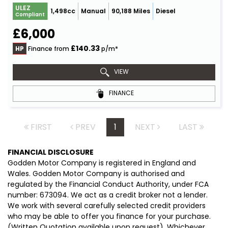
ULEZ
1,498cc
Manual
90,188 Miles
Diesel
Compliant
£6,000
£140.33
HP
Finance from
p/m*
VIEW
FINANCE
FIRST
PREV
1
NEXT
LAST
FINANCIAL DISCLOSURE
Godden Motor Company is registered in England and
Wales. Godden Motor Company is authorised and
regulated by the Financial Conduct Authority, under FCA
number: 673094. We act as a credit broker not a lender.
We work with several carefully selected credit providers
who may be able to offer you finance for your purchase.
(Written Quotation available upon request). Whichever