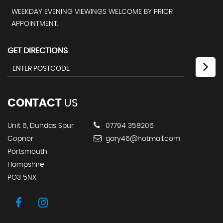
WEEKDAY EVENING VIEWINGS WELCOME BY PRIOR
APPOINTMENT.
GET DIRECTIONS
CONTACT
US
Unit 6, Dundas Spur
07794 358206
Copnor
gary46@hotmail.com
Portsmouth
Hampshire
PO3 5NX