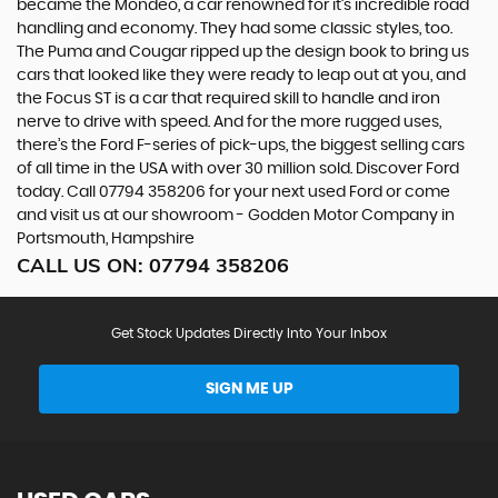
became the Mondeo, a car renowned for it’s incredible road
handling and economy. They had some classic styles, too.
The Puma and Cougar ripped up the design book to bring us
cars that looked like they were ready to leap out at you, and
the Focus ST is a car that required skill to handle and iron
nerve to drive with speed. And for the more rugged uses,
there’s the Ford F-series of pick-ups, the biggest selling cars
of all time in the USA with over 30 million sold. Discover Ford
today. Call 07794 358206 for your next used Ford or come
and visit us at our showroom - Godden Motor Company in
Portsmouth, Hampshire
CALL US ON:
07794 358206
Get Stock Updates Directly Into Your Inbox
SIGN ME UP