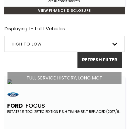
a full credit search.
VIEW FINANCE DISCLOSURE
Displaying 1 - 1 of 1 Vehicles
HIGH TO LOW
REFRESH FILTER
FULL SERVICE HISTORY, LONG MOT
FORD
FOCUS
ESTATE 1.5 TDCI ZETEC EDITION F.S.H TIMING BELT REPLACED (2017/67)