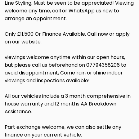
Line Styling. Must be seen to be appreciated! Viewing
welcome any time, call or WhatsApp us now to
arrange an appointment.
Only £11,500 Or Finance Available, Call now or apply
on our website.
viewings welcome anytime within our open hours,
but please call us beforehand on 07794358206 to
avoid disappointment, Come rain or shine indoor
viewings and inspections available!
All our vehicles include a 3 month comprehensive in
house warranty and 12 months AA Breakdown
Assistance.
Part exchange welcome, we can also settle any
finance on your current vehicle.