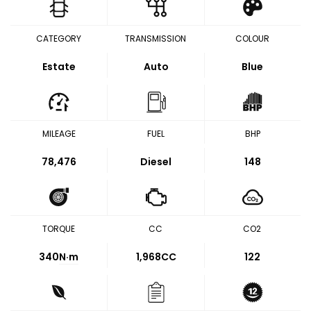
CATEGORY
TRANSMISSION
COLOUR
Estate
Auto
Blue
MILEAGE
FUEL
BHP
78,476
Diesel
148
TORQUE
CC
CO2
340
N·m
1,968CC
122