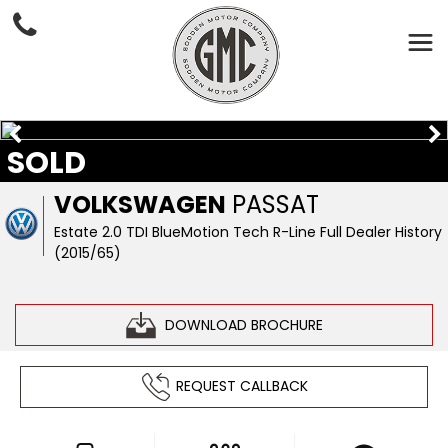
SOLD
VOLKSWAGEN
PASSAT
Estate 2.0 TDI BlueMotion Tech R-Line Full Dealer History
(2015/65)
DOWNLOAD BROCHURE
REQUEST CALLBACK