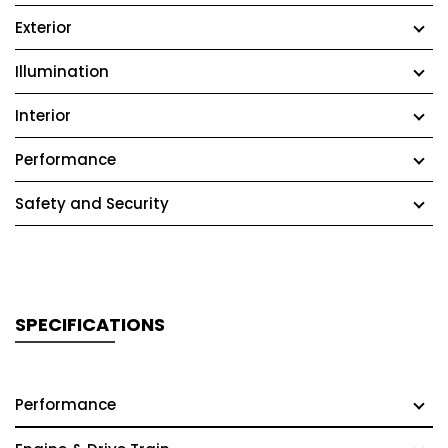
Exterior
Illumination
Interior
Performance
Safety and Security
SPECIFICATIONS
Performance