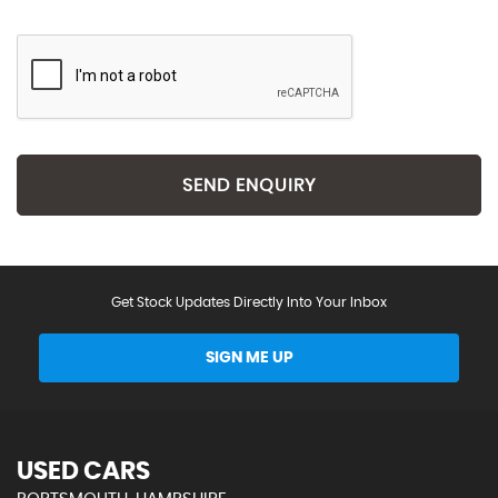
SEND ENQUIRY
Get Stock Updates Directly Into Your Inbox
SIGN ME UP
USED CARS