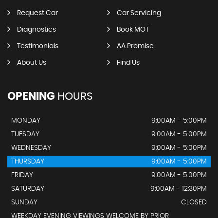
Request Car
Car Servicing
Diagnostics
Book MOT
Testimonials
AA Promise
About Us
Find Us
OPENING
HOURS
MONDAY
9:00AM - 5:00PM
TUESDAY
9:00AM - 5:00PM
WEDNESDAY
9:00AM - 5:00PM
THURSDAY
9:00AM - 5:00PM
FRIDAY
9:00AM - 5:00PM
SATURDAY
9:00AM - 12:30PM
SUNDAY
CLOSED
WEEKDAY EVENING VIEWINGS WELCOME BY PRIOR