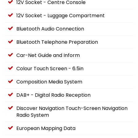
12V Socket - Centre Console
12V Socket - Luggage Compartment
Bluetooth Audio Connection
Bluetooth Telephone Preparation
Car-Net Guide and Inform
Colour Touch Screen - 6.5in
Composition Media System
DAB+ - Digital Radio Reception
Discover Navigation Touch-Screen Navigation
Radio System
European Mapping Data