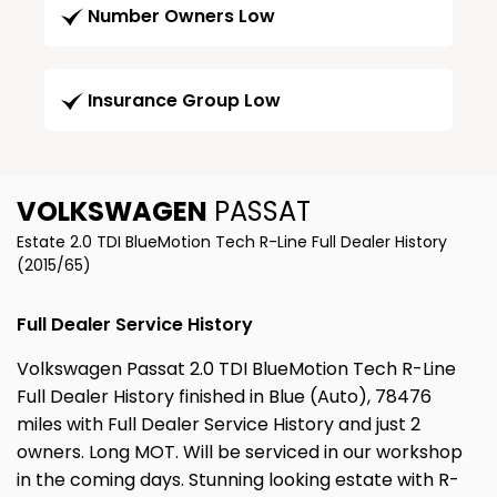
Number Owners Low
Insurance Group Low
VOLKSWAGEN
PASSAT
Estate 2.0 TDI BlueMotion Tech R-Line Full Dealer History
(2015/65)
Full Dealer Service History
Volkswagen Passat 2.0 TDI BlueMotion Tech R-Line
Full Dealer History finished in Blue (Auto), 78476
miles with Full Dealer Service History and just 2
owners. Long MOT. Will be serviced in our workshop
in the coming days. Stunning looking estate with R-