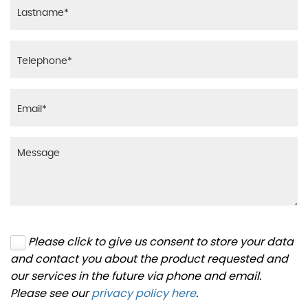
Please click to give us consent to store your data
and contact you about the product requested and
our services in the future via phone and email.
Please see our
privacy policy here
.