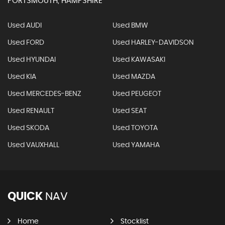
PORTSMOUTH, HAMPSHIRE
Used AUDI
Used BMW
Used FORD
Used HARLEY-DAVIDSON
Used HYUNDAI
Used KAWASAKI
Used KIA
Used MAZDA
Used MERCEDES-BENZ
Used PEUGEOT
Used RENAULT
Used SEAT
Used SKODA
Used TOYOTA
Used VAUXHALL
Used YAMAHA
QUICK
NAV
Home
Stocklist