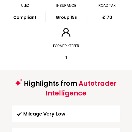
ULEZ
INSURANCE
ROAD TAX
Compliant
Group 19E
£170
FORMER KEEPER
1
Highlights from
Autotrader
Intelligence
Mileage Very Low