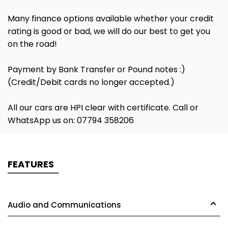
Many finance options available whether your credit
rating is good or bad, we will do our best to get you
on the road!
Payment by Bank Transfer or Pound notes :)
(Credit/Debit cards no longer accepted.)
All our cars are HPI clear with certificate. Call or
WhatsApp us on: 07794 358206
FEATURES
Audio and Communications