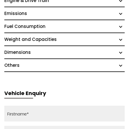
Engine & Drive Train
Emissions
Fuel Consumption
Weight and Capacities
Dimensions
Others
Vehicle Enquiry