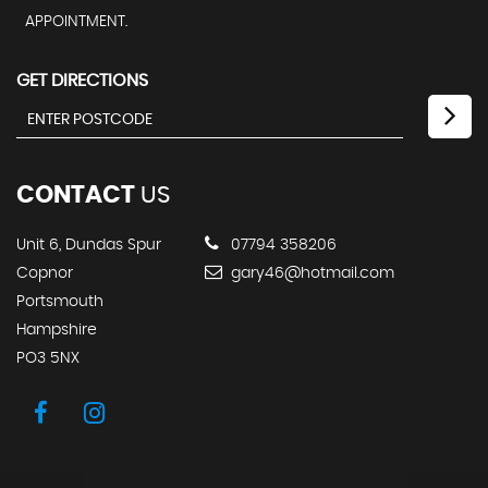
APPOINTMENT.
GET DIRECTIONS
CONTACT
US
Unit 6, Dundas Spur
07794 358206
Copnor
gary46@hotmail.com
Portsmouth
Hampshire
PO3 5NX