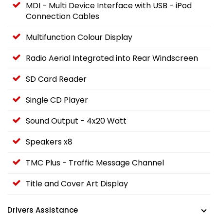
MDI - Multi Device Interface with USB - iPod
Connection Cables
Multifunction Colour Display
Radio Aerial Integrated into Rear Windscreen
SD Card Reader
Single CD Player
Sound Output - 4x20 Watt
Speakers x8
TMC Plus - Traffic Message Channel
Title and Cover Art Display
Drivers Assistance