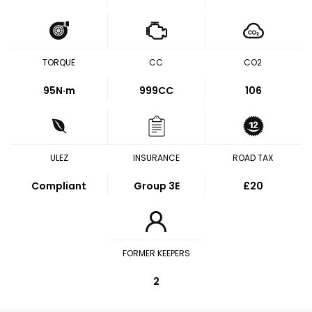
TORQUE
CC
CO2
95
N·m
999CC
106
ULEZ
INSURANCE
ROAD TAX
Compliant
Group 3E
£20
FORMER KEEPERS
2