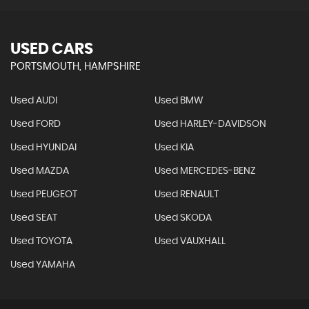
USED CARS
PORTSMOUTH, HAMPSHIRE
Used AUDI
Used BMW
Used FORD
Used HARLEY-DAVIDSON
Used HYUNDAI
Used KIA
Used MAZDA
Used MERCEDES-BENZ
Used PEUGEOT
Used RENAULT
Used SEAT
Used SKODA
Used TOYOTA
Used VAUXHALL
Used YAMAHA