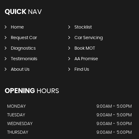
QUICK
NAV
Home
Stocklist
Request Car
Car Servicing
Diagnostics
Book MOT
Testimonials
AA Promise
About Us
Find Us
OPENING
HOURS
MONDAY
9:00AM - 5:00PM
TUESDAY
9:00AM - 5:00PM
WEDNESDAY
9:00AM - 5:00PM
THURSDAY
9:00AM - 5:00PM