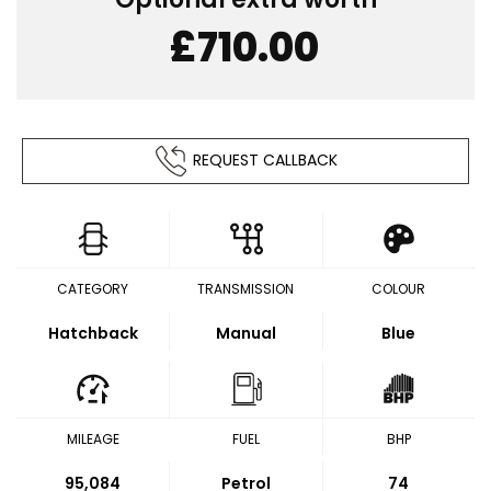
£710.00
REQUEST CALLBACK
CATEGORY
TRANSMISSION
COLOUR
Hatchback
Manual
Blue
MILEAGE
FUEL
BHP
95,084
Petrol
74