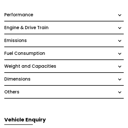
Performance
Engine & Drive Train
Emissions
Fuel Consumption
Weight and Capacities
Dimensions
Others
Vehicle Enquiry