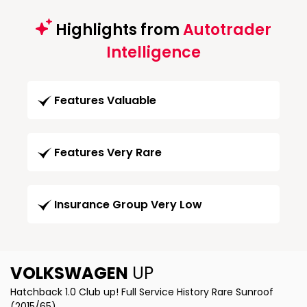
Highlights from
Autotrader
Intelligence
Features Valuable
Features Very Rare
Insurance Group Very Low
VOLKSWAGEN
UP
Hatchback 1.0 Club up! Full Service History Rare Sunroof
(2015/65)