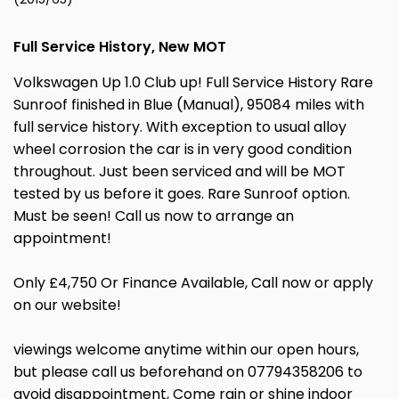
Full Service History, New MOT
Volkswagen Up 1.0 Club up! Full Service History Rare
Sunroof finished in Blue (Manual), 95084 miles with
full service history. With exception to usual alloy
wheel corrosion the car is in very good condition
throughout. Just been serviced and will be MOT
tested by us before it goes. Rare Sunroof option.
Must be seen! Call us now to arrange an
appointment!
Only £4,750 Or Finance Available, Call now or apply
on our website!
viewings welcome anytime within our open hours,
but please call us beforehand on 07794358206 to
avoid disappointment, Come rain or shine indoor