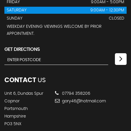
FRIDAY
9:00AM - 5:00PM
SATURDAY
9:00AM - 12:30PM
SUNDAY
CLOSED
WEEKDAY EVENING VIEWINGS WELCOME BY PRIOR
APPOINTMENT.
GET DIRECTIONS
CONTACT
US
Unit 6, Dundas Spur
07794 358206
Copnor
gary46@hotmail.com
Portsmouth
Hampshire
PO3 5NX