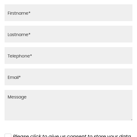
Please click to give us consent to store your data