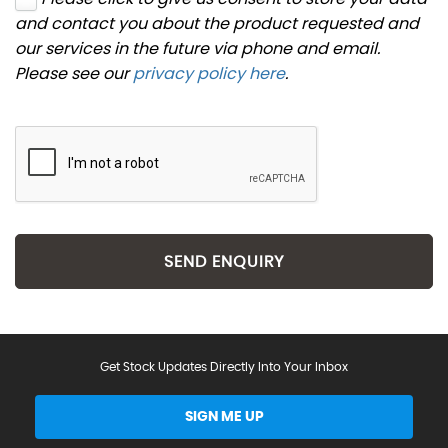
and contact you about the product requested and
our services in the future via phone and email.
Please see our
privacy policy here
.
SEND ENQUIRY
Get Stock Updates Directly Into Your Inbox
SIGN ME UP