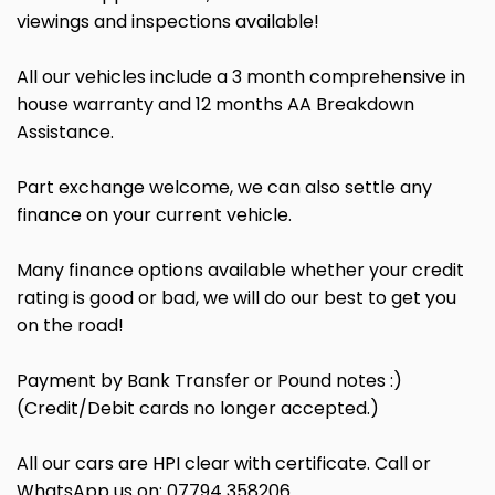
viewings and inspections available!
All our vehicles include a 3 month comprehensive in
house warranty and 12 months AA Breakdown
Assistance.
Part exchange welcome, we can also settle any
finance on your current vehicle.
Many finance options available whether your credit
rating is good or bad, we will do our best to get you
on the road!
Payment by Bank Transfer or Pound notes :)
(Credit/Debit cards no longer accepted.)
All our cars are HPI clear with certificate. Call or
WhatsApp us on: 07794 358206