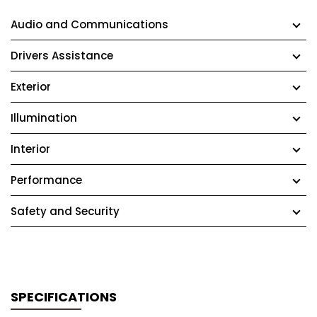
Audio and Communications
Drivers Assistance
Exterior
Illumination
Interior
Performance
Safety and Security
SPECIFICATIONS