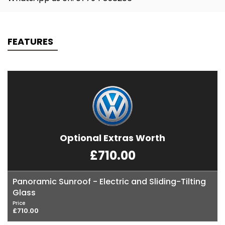
FEATURES
Optional Extras Worth
£710.00
Panoramic Sunroof - Electric and Sliding-Tilting
Glass
Price
£710.00