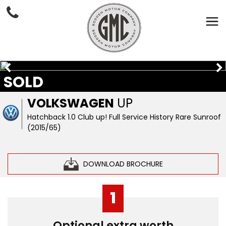
SOLD
VOLKSWAGEN
UP
Hatchback 1.0 Club up! Full Service History Rare Sunroof
(2015/65)
DOWNLOAD BROCHURE
1
Optional extra worth