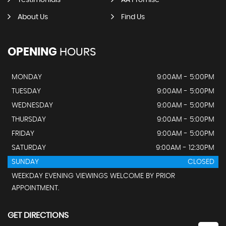
Testimonials
AA Promise
About Us
Find Us
OPENING
HOURS
MONDAY
9:00AM - 5:00PM
TUESDAY
9:00AM - 5:00PM
WEDNESDAY
9:00AM - 5:00PM
THURSDAY
9:00AM - 5:00PM
FRIDAY
9:00AM - 5:00PM
SATURDAY
9:00AM - 12:30PM
SUNDAY
CLOSED
WEEKDAY EVENING VIEWINGS WELCOME BY PRIOR
APPOINTMENT.
GET DIRECTIONS