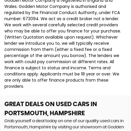
Godden Motor Company is registered in England and
Wales. Godden Motor Company is authorised and
regulated by the Financial Conduct Authority, under FCA
number: 673094. We act as a credit broker not a lender.
We work with several carefully selected credit providers
who may be able to offer you finance for your purchase.
(Written Quotation available upon request). Whichever
lender we introduce you to, we will typically receive
commission from them (either a fixed fee or a fixed
percentage of the amount you borrow). The lenders we
work with could pay commission at different rates. All
finance is subject to status and income. Terms and
conditions apply. Applicants must be 18 year or over. We
are only able to offer finance products from these
providers.
GREAT DEALS ON USED CARS IN
PORTSMOUTH, HAMPSHIRE
Grab yourself a deal today on one of our quality used cars in
Portsmouth, Hampshire by visiting our showroom at Godden