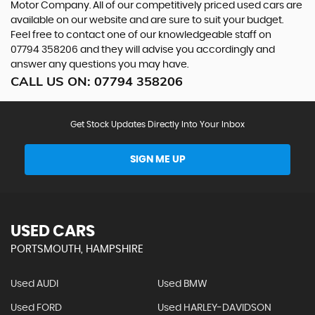
Motor Company. All of our competitively priced used cars are
available on our website and are sure to suit your budget.
Feel free to contact one of our knowledgeable staff on
07794 358206
and they will advise you accordingly and
answer any questions you may have.
CALL US ON:
07794 358206
Get Stock Updates Directly Into Your Inbox
SIGN ME UP
USED CARS
PORTSMOUTH, HAMPSHIRE
Used AUDI
Used BMW
Used FORD
Used HARLEY-DAVIDSON