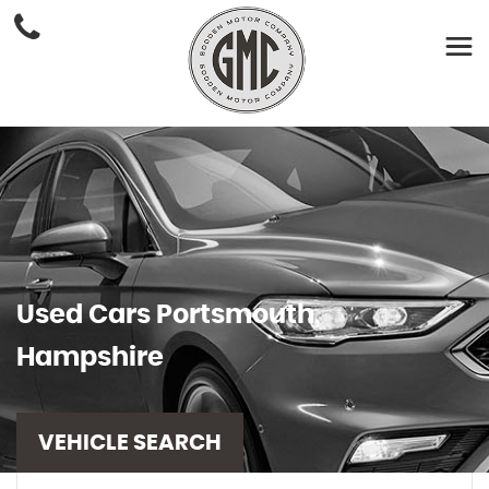
Used Cars Portsmouth,
Hampshire
VEHICLE SEARCH