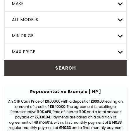
MAKE
ALL MODELS
MIN PRICE
MAX PRICE
SEARCH
Representative Example [ HP ]
An OTR Cash Price of
£6,000.00
with a deposit of
£600.00
leaving an
amount of credit of
£5,400.00
. The agreement is resulting a
Representative
11.9% APR
, Rate of interest
11.9%
and a total amount
payable of
£7,336.84
. Payments are based on a duration of
agreement of
48 months
, with a first monthly payment of
£ 140.33
,
regular monthly payment of
£140.33
and a final monthly payment