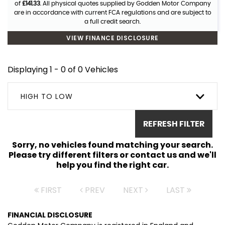
of
£141.33
. All physical quotes supplied by Godden Motor Company
are in accordance with current FCA regulations and are subject to
a full credit search.
VIEW FINANCE DISCLOSURE
Displaying 1 - 0 of 0 Vehicles
HIGH TO LOW
REFRESH FILTER
Sorry, no vehicles found matching your search.
Please try different filters or contact us and we'll
help you find the right car.
FIRST
PREV
NEXT
LAST
FINANCIAL DISCLOSURE