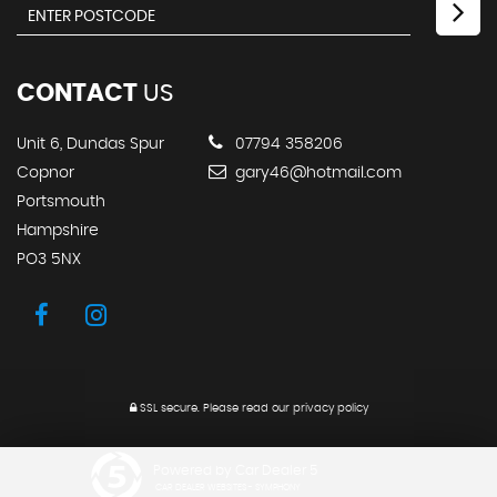
CONTACT
US
Unit 6, Dundas Spur
07794 358206
Copnor
gary46@hotmail.com
Portsmouth
Hampshire
PO3 5NX
SSL secure.
Please read our
privacy policy
Powered by Car Dealer 5
CAR DEALER WEBSITES - SYMPHONY