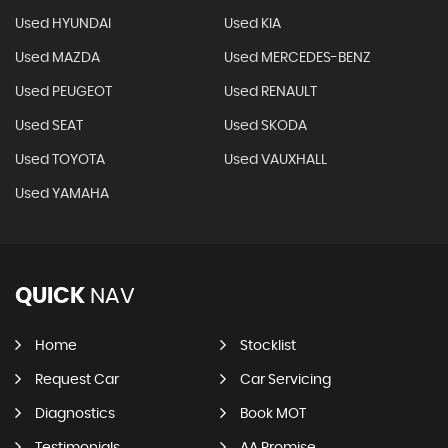
Used HYUNDAI
Used KIA
Used MAZDA
Used MERCEDES-BENZ
Used PEUGEOT
Used RENAULT
Used SEAT
Used SKODA
Used TOYOTA
Used VAUXHALL
Used YAMAHA
QUICK
NAV
Home
Stocklist
Request Car
Car Servicing
Diagnostics
Book MOT